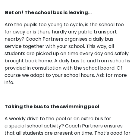
Get on! The school bus is leaving…
Are the pupils too young to cycle, is the school too
far away or is there hardly any public transport
nearby? Coach Partners organises a daily bus
service together with your school. This way, all
students are picked up on time every day and safely
brought back home. A daily bus to and from school is
provided in consultation with the school board. Of
course we adapt to your school hours. Ask for more
info.
Taking the bus to the swimming pool
A weekly drive to the pool or an extra bus for
a special school activity? Coach Partners ensures
that all students are present on time. That’s good for