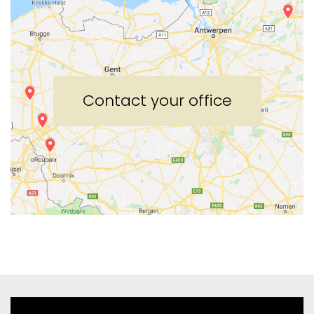
Contact your office