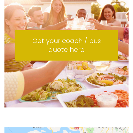
Get your coach / bus
quote here