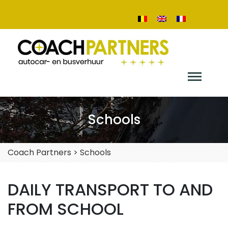
Schools
Coach Partners
>
Schools
DAILY TRANSPORT TO AND
FROM SCHOOL