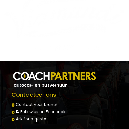
Contacteer ons
Contact your branch
Follow us on Facebook
Ask for a quote