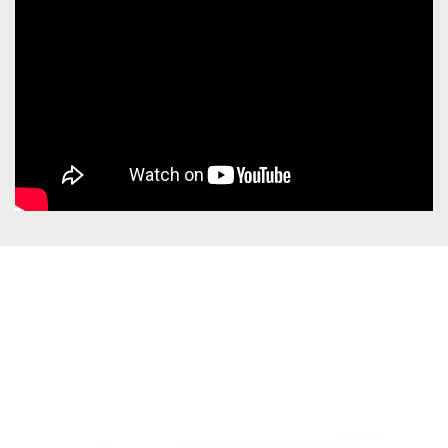
Are you looking for a
total package? Discover
our Viamundi trips >