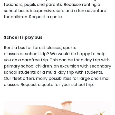
teachers, pupils and parents. Because renting a
school bus is inexpensive, safe and a fun adventure
for children. Request a quote.
School trip by bus
Rent a bus for forest classes, sports
classes or school trip? We would be happy to help
you on a carefree trip. This can be for a day trip with
primary school children, an excursion with secondary
school students or a multi-day trip with students.
Our fleet offers many possibilities for large and small
classes. Request a quote for your school trip.