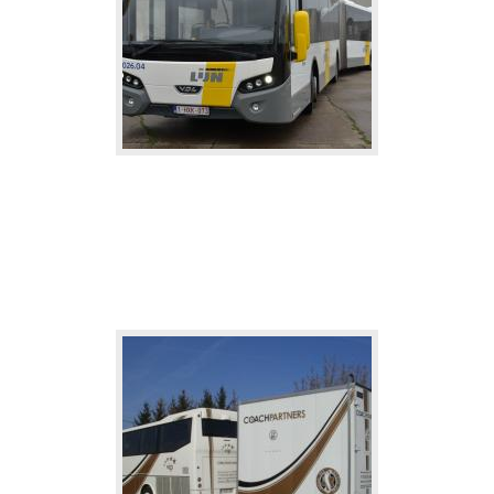
Line-bus
Rent a bus