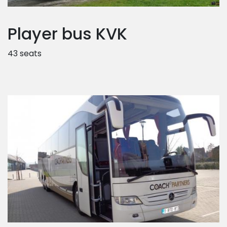
Player bus KVK
43 seats