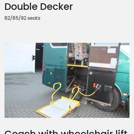
Double Decker
82/85/92 seats
Coach with wheelchair lift