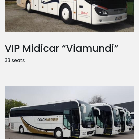
VIP Midicar “Viamundi”
33 seats