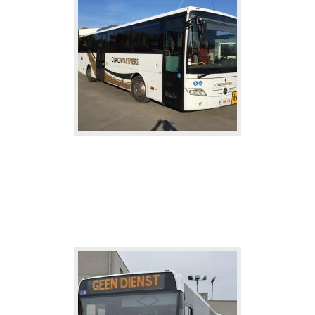
School buses
The school bus: safe and economical