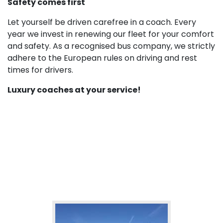
Safety comes first
Let yourself be driven carefree in a coach. Every
year we invest in renewing our fleet for your comfort
and safety. As a recognised bus company, we strictly
adhere to the European rules on driving and rest
times for drivers.
Luxury coaches at your service!
More of our fleet: