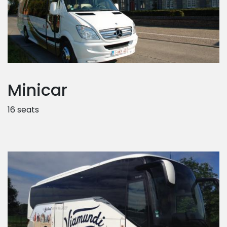
Minicar
16 seats