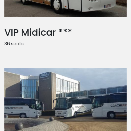
VIP Midicar ***
36 seats