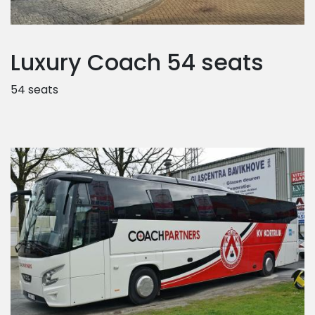
Luxury Coach 54 seats
54 seats