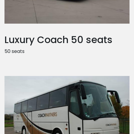
Luxury Coach 50 seats
50 seats