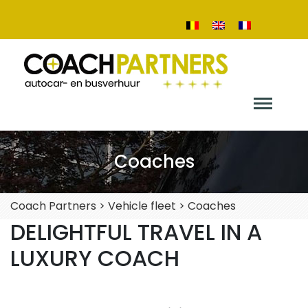
Coaches
Coach Partners
>
Vehicle fleet
>
Coaches
DELIGHTFUL TRAVEL IN A
LUXURY COACH