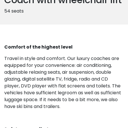
54 seats
Comfort of the highest level
Travel in style and comfort. Our luxury coaches are
equipped for your convenience: air conditioning,
adjustable relaxing seats, air suspension, double
glazing, digital satellite TV, fridge, radio and CD
player, DVD player with flat screens and toilets. The
vehicles have sufficient legroom as well as sufficient
luggage space. If it needs to be a bit more, we also
have ski bins and trailers.