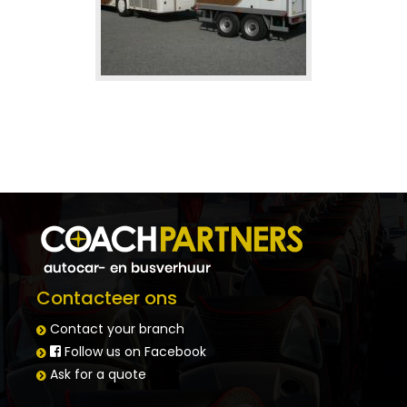
Trailers
Space for bicycles or extra luggage
Contacteer ons
Contact your branch
Follow us on Facebook
Ask for a quote