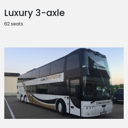
Luxury 3-axle
62 seats