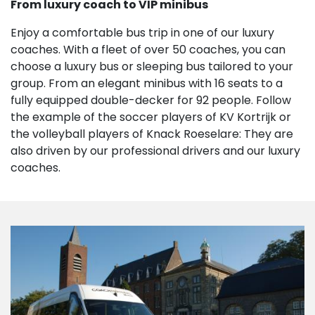
From luxury coach to VIP minibus
Enjoy a comfortable bus trip in one of our luxury
coaches. With a fleet of over 50 coaches, you can
choose a luxury bus or sleeping bus tailored to your
group. From an elegant minibus with 16 seats to a
fully equipped double-decker for 92 people. Follow
the example of the soccer players of KV Kortrijk or
the volleyball players of Knack Roeselare: They are
also driven by our professional drivers and our luxury
coaches.