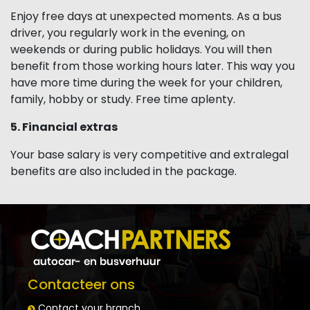
Enjoy free days at unexpected moments. As a bus
driver, you regularly work in the evening, on
weekends or during public holidays. You will then
benefit from those working hours later. This way you
have more time during the week for your children,
family, hobby or study. Free time aplenty.
5. Financial extras
Your base salary is very competitive and extralegal
benefits are also included in the package.
Contacteer ons
Contact your branch