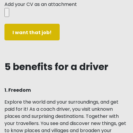
Add your CV as an attachment
5 benefits for a driver
1. Freedom
Explore the world and your surroundings, and get
paid for it! As a coach driver, you visit unknown
places and surprising destinations. Together with
your travellers. You see and discover new things, get
to know places and villages and broaden your