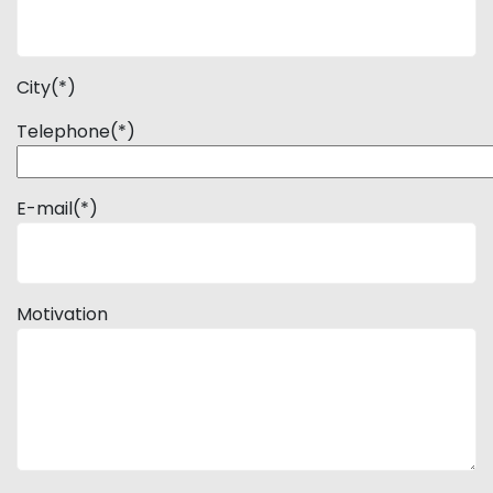
City(*)
Telephone(*)
E-mail(*)
Motivation