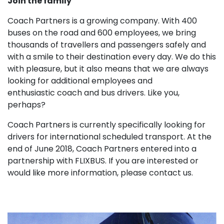
Join the family
Coach Partners is a growing company. With 400
buses on the road and 600 employees, we bring
thousands of travellers and passengers safely and
with a smile to their destination every day. We do this
with pleasure, but it also means that we are always
looking for additional employees and
enthusiastic coach and bus drivers. Like you,
perhaps?
Coach Partners is currently specifically looking for
drivers for international scheduled transport. At the
end of June 2018, Coach Partners entered into a
partnership with FLIXBUS. If you are interested or
would like more information, please contact us.