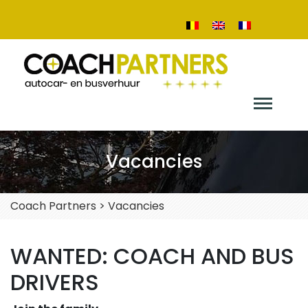
Vacancies
Coach Partners
>
Vacancies
WANTED: COACH AND BUS
DRIVERS