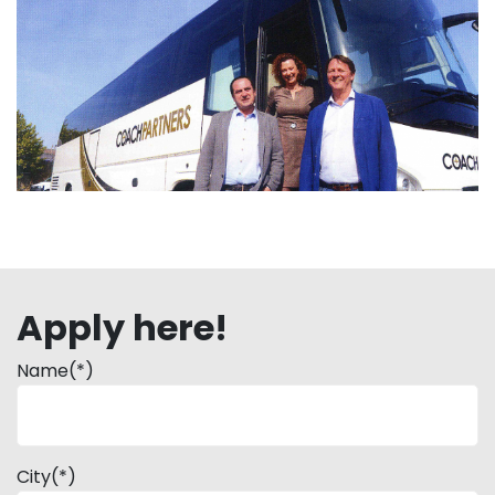
Apply here!
Name(*)
City(*)