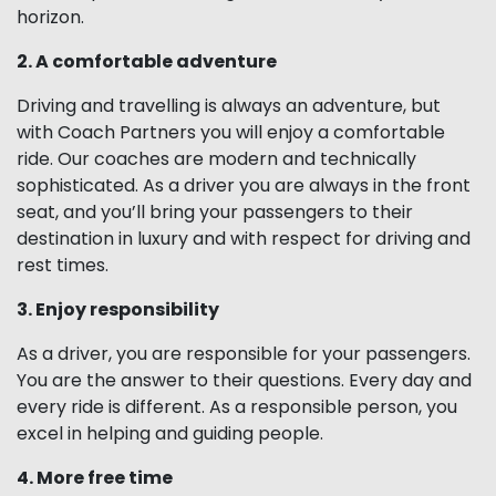
horizon.
2. A comfortable adventure
Driving and travelling is always an adventure, but
with Coach Partners you will enjoy a comfortable
ride. Our coaches are modern and technically
sophisticated. As a driver you are always in the front
seat, and you’ll bring your passengers to their
destination in luxury and with respect for driving and
rest times.
3. Enjoy responsibility
As a driver, you are responsible for your passengers.
You are the answer to their questions. Every day and
every ride is different. As a responsible person, you
excel in helping and guiding people.
4. More free time